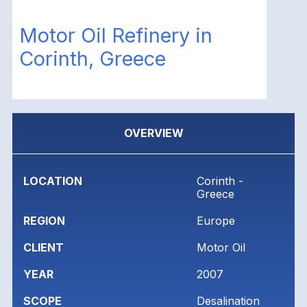
Motor Oil Refinery in
Corinth, Greece
OVERVIEW
LOCATION
Corinth -
Greece
REGION
Europe
CLIENT
Motor Oil
YEAR
2007
SCOPE
Desalination