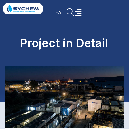
ΕΛ
Project in Detail