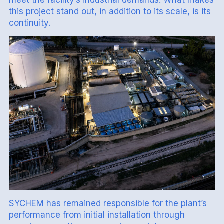
this project stand out, in addition to its scale, is its
continuity.
SYCHEM has remained responsible for the plant’s
performance from initial installation through