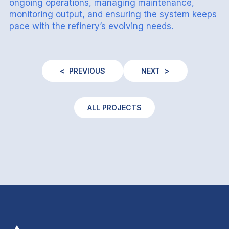
ongoing operations, managing maintenance,
monitoring output, and ensuring the system keeps
pace with the refinery’s evolving needs.
PREVIOUS
NEXT
ALL PROJECTS