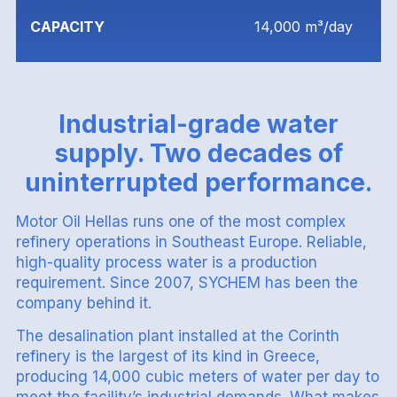
CAPACITY
14,000 m³/day
Industrial-grade water
supply. Two decades of
uninterrupted performance.
Motor Oil Hellas runs one of the most complex
refinery operations in Southeast Europe. Reliable,
high-quality process water is a production
requirement. Since 2007, SYCHEM has been the
company behind it.
The desalination plant installed at the Corinth
refinery is the largest of its kind in Greece,
producing 14,000 cubic meters of water per day to
meet the facility’s industrial demands. What makes