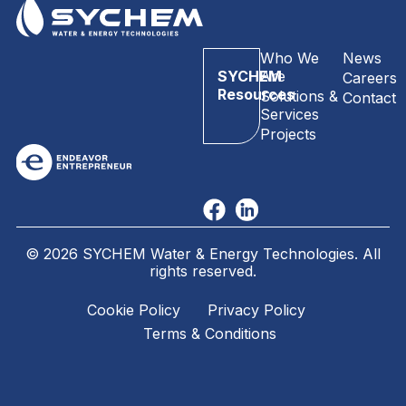
Who We
News
SYCHEM
Are
Careers
Resources
Solutions &
Contact
Services
Projects
© 2026 SYCHEM Water & Energy Technologies. All
rights reserved.
Cookie Policy
Privacy Policy
Terms & Conditions